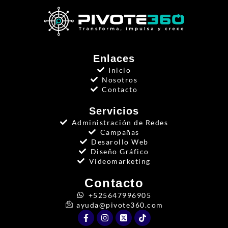
Enlaces
Inicio
Nosotros
Contacto
Servicios
Administración de Redes
Campañas
Desarollo Web
Diseño Gráfico
Videomarketing
Contacto
+525647996905
ayuda@pivote360.com