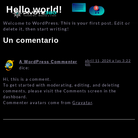
Hello world!
0
Welcome to WordPress. This is your first post. Edit or
delete it, then start writing!
Un comentario
abril 11, 2024 a las 3:22
A WordPress Commenter
pm
dice:
Hi, this is a comment.
To get started with moderating, editing, and deleting
comments, please visit the Comments screen in the
dashboard.
Commenter avatars come from
Gravatar
.